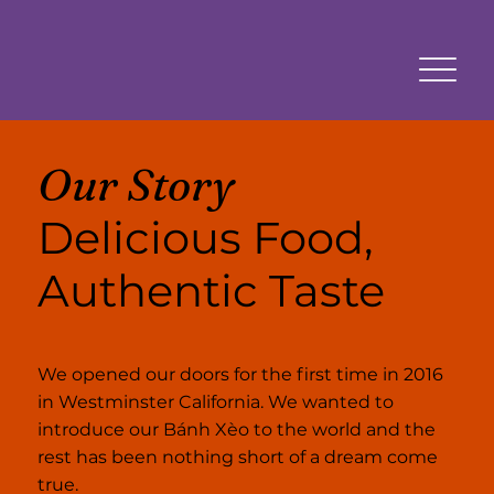
Our Story
Delicious Food,
Authentic Taste
We opened our doors for the first time in 2016
in Westminster California. We wanted to
introduce our Bánh Xèo to the world and the
rest has been nothing short of a dream come
true.