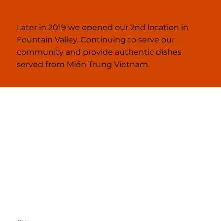
Later in 2019 we opened our 2nd location in
Fountain Valley. Continuing to serve our
community and provide authentic dishes
served from Miền Trung Vietnam.