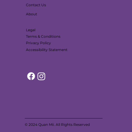
Contact Us
About
Legal
Terms & Conditions
Privacy Policy
Accessibility Statement
© 2024 Quan Mii. All Rights Reserved