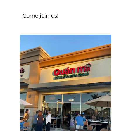
Come join us!