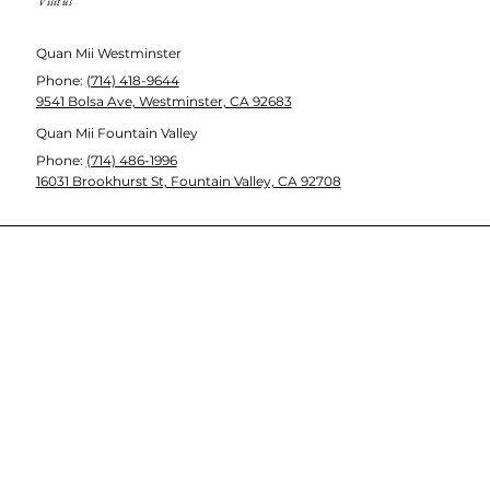
Visit us
Quan Mii Westminster
Phone
:
(714) 418-9644
9541 Bolsa Ave, Westminster, CA 92683
Quan Mii Fountain Valley
Phone
:
(714) 486-1996
16031 Brookhurst St, Fountain Valley, CA 92708