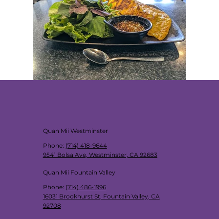
Quan Mii Westminster
Phone
:
(714) 418-9644
9541 Bolsa Ave, Westminster, CA 92683
Quan Mii Fountain Valley
Phone
:
(714) 486-1996
16031 Brookhurst St, Fountain Valley, CA
92708