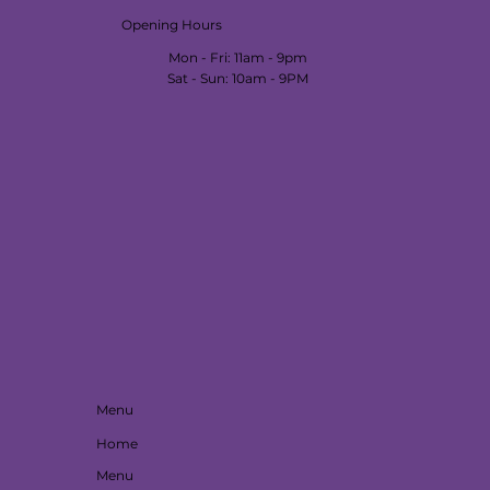
Opening Hours
Mon - Fri: 11am - 9pm
​​Sat - Sun: 10am - 9PM
Menu
Home
Menu